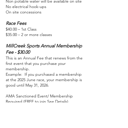
Non potable water will be available on site
No electrical hook-ups
On site concessions
Race Fees
$40.00 – 1st Class
$35.00 – 2 or more classes
MillCreek Sports Annual Membership
Fee - $30.00
This is an Annual Fee that renews from the
first event that you purchase your
membership.
Example: If you purchased a membership
at the 2025 June race, your membership is
good until May 31, 2026.
AMA Sanctioned Event/ Membership
Required (FREE to join See Details)
BOGO – Join MillCreek Sports Membership
and receive an AMA Single Event
membership FREE! A $30.00 value. You can
upgrade to an AMA Annual Membership for