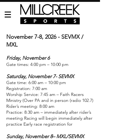
November 7-8, 2026 - SEVMX /
MXL
Friday, November 6
Gate times: 4:00 pm – 10:00 pm
Saturday, November 7- SEVMX
Gate time: 6:00 am – 10:00 pm
Registration: 7:00 am
Worship Service: 7:45 am – Faith Racers
Ministry (Over PA and in person (radio 102.7)
Rider’s meeting: 8:00 am
Practice: 8:30 am – immediately after rider’s
meeting Racing will begin immediately after
practice Early race registration for
Sunday, November 8– MXL/SEVMX