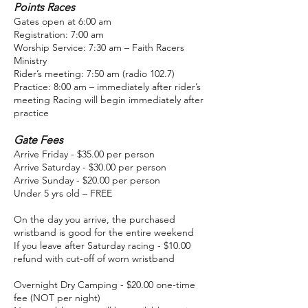
Points Races
Gates open at 6:00 am
Registration: 7:00 am
Worship Service: 7:30 am – Faith Racers
Ministry
Rider’s meeting: 7:50 am (radio 102.7)
Practice: 8:00 am – immediately after rider’s
meeting Racing will begin immediately after
practice
Gate Fees
Arrive Friday - $35.00 per person
Arrive Saturday - $30.00 per person
Arrive Sunday - $20.00 per person
Under 5 yrs old – FREE
On the day you arrive, the purchased
wristband is good for the entire weekend
If you leave after Saturday racing - $10.00
refund with cut-off of worn wristband
Overnight Dry Camping - $20.00 one-time
fee (NOT per night)